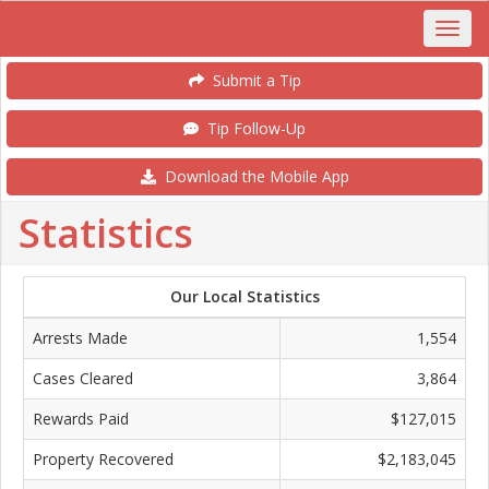
Submit a Tip
Tip Follow-Up
Download the Mobile App
Statistics
Our Local Statistics
Arrests Made
1,554
Cases Cleared
3,864
Rewards Paid
$127,015
Property Recovered
$2,183,045