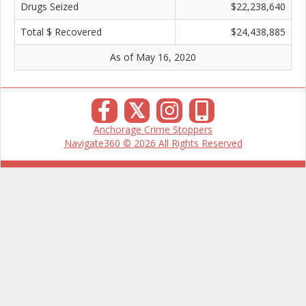
Drugs Seized
$22,238,640
Total $ Recovered
$24,438,885
As of May 16, 2020
𝕏
Anchorage Crime Stoppers
Navigate360 © 2026 All Rights Reserved