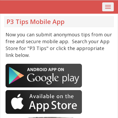
P3 Tips Mobile App
Now you can submit anonymous tips from our
free and secure mobile app. Search your App
Store for "P3 Tips" or click the appropriate
link below.